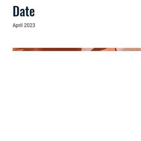
Date
April 2023