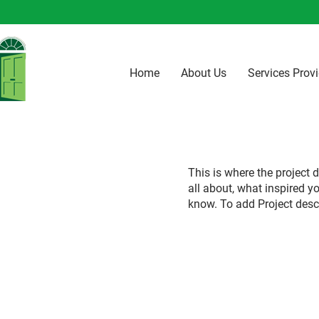
Home
About Us
Services Prov
This is where the project d
all about, what inspired yo
know. To add Project desc