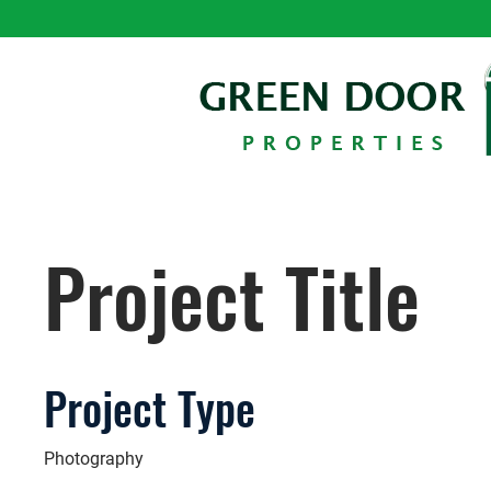
Project Title
Project Type
Photography