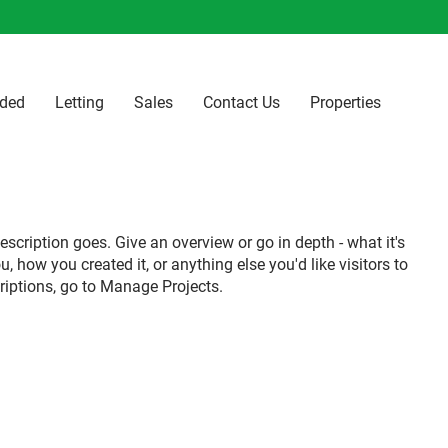
ided
Letting
Sales
Contact Us
Properties
escription goes. Give an overview or go in depth - what it's
u, how you created it, or anything else you'd like visitors to
riptions, go to Manage Projects.