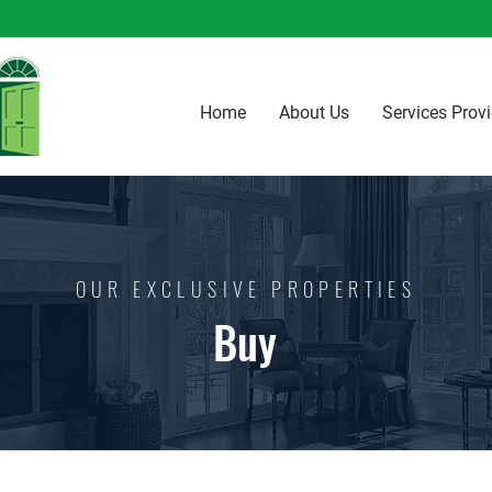
Home
About Us
Services Prov
OUR EXCLUSIVE PROPERTIES
Buy