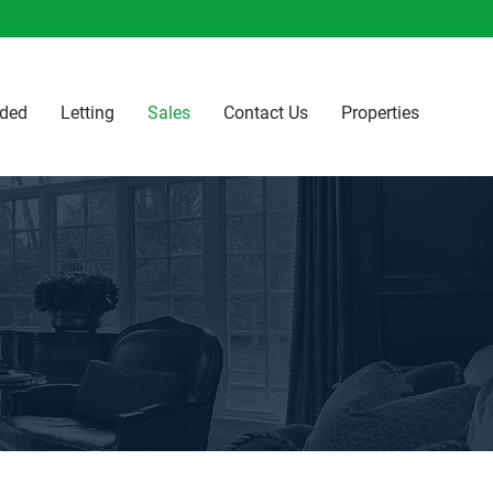
ided
Letting
Sales
Contact Us
Properties