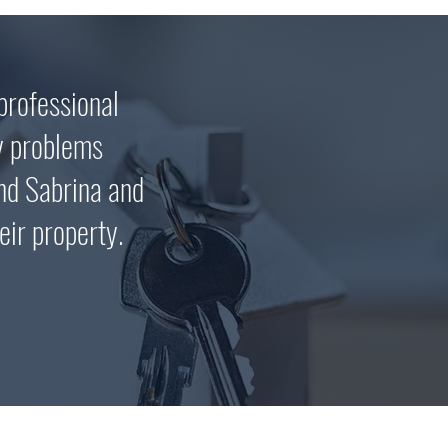
professional
y problems
nd Sabrina and
eir property.