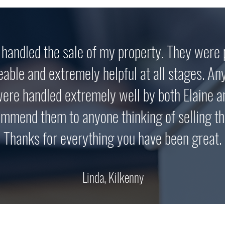
handled the sale of my property. They were 
able and extremely helpful at all stages. An
ere handled extremely well by both Elaine a
ommend them to anyone thinking of selling th
Thanks for everything you have been great.
Linda, Kilkenny