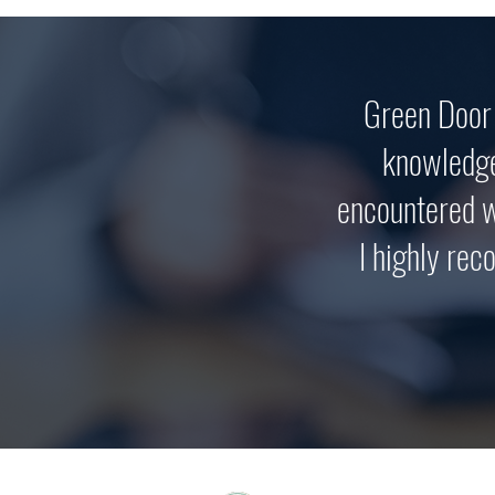
Green Door 
knowledge
encountered w
I highly rec