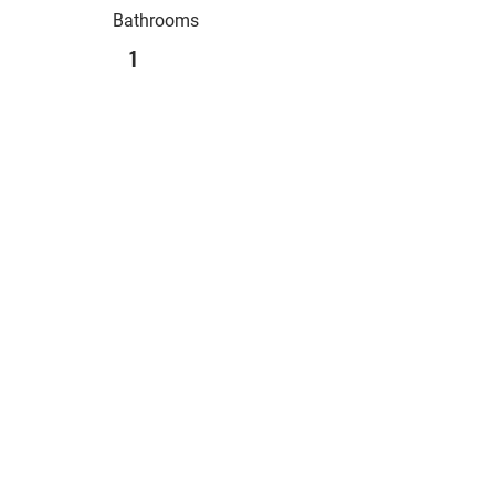
Bathrooms
1
Sqft
Levels
2
Built Year
Main Location