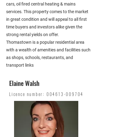
cars, oil fired central heating & mains
services. This property comes to the market
in great condition and will appeal to all first
time buyers and investors alike given the
strong rental yields on offer.
Thomastown is a popular residential area
with a wealth of amenities and facilities such
as shops, schools, restaurants, and
transport links
Elaine Walsh
Licence number:
004613-009704