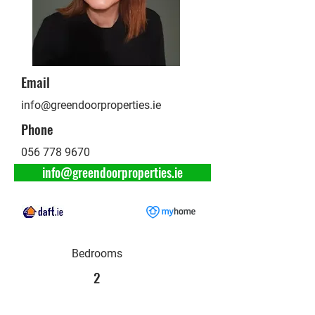
Email
info@greendoorproperties.ie
Phone
056 778 9670
info@greendoorproperties.ie
Bedrooms
2