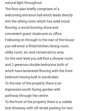
natural light throughout.
The floor plan briefly comprises of a
welcoming entrance hall which leads directly
into the sitting room which has solid wood
flooring, a wood burning stove and
convenient guest cloakroom or office.
Following on through to the rear of the house
you will enter a fitted kitchen/dining room,
utility room, wc and conservatory area.
On the next level you will find a shower room
and 2 generous double bedrooms both of
which have laminated flooring with the front
bedroom having built in wardrobes.
To the rear of the property there is an
impressive south facing garden with
pathway through the centre.
To the front of the property there is a cobble
lock driveway with off-street parking for two