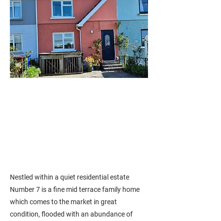
Nestled within a quiet residential estate
Number 7 is a fine mid terrace family home
which comes to the market in great
condition, flooded with an abundance of